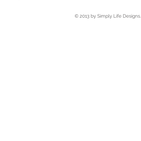
© 2013 by Simply Life Designs. 