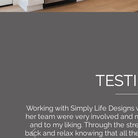
TEST
TEST
Working with Simply Life Designs
her team were very involved and 
and to my liking. Through the str
back and relax knowing that all th