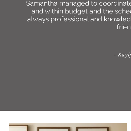
Samantha managed to coordinate t
and within budget and the sche
always professional and knowledge
frie
- Kay