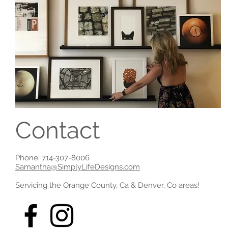
Contact
Phone: 714-307-8006
Samantha@SimplyLifeDesigns.com
Servicing the Orange County, Ca & Denver, Co areas!