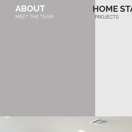
ABOUT
HOME ST
MEET THE TEAM
PROJECTS